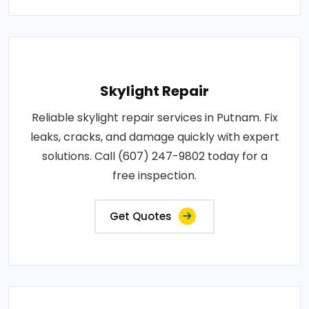
Skylight Repair
Reliable skylight repair services in Putnam. Fix
leaks, cracks, and damage quickly with expert
solutions. Call (607) 247-9802 today for a
free inspection.
Get Quotes