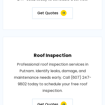
Get Quotes
Roof Inspection
Professional roof inspection services in
Putnam. Identify leaks, damage, and
maintenance needs early. Call (607) 247-
9802 today to schedule your free roof
inspection.
Get Quotes