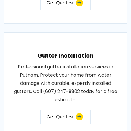
Get Quotes
Gutter Installation
Professional gutter installation services in
Putnam. Protect your home from water
damage with durable, expertly installed
gutters. Call (607) 247-9802 today for a free
estimate.
Get Quotes