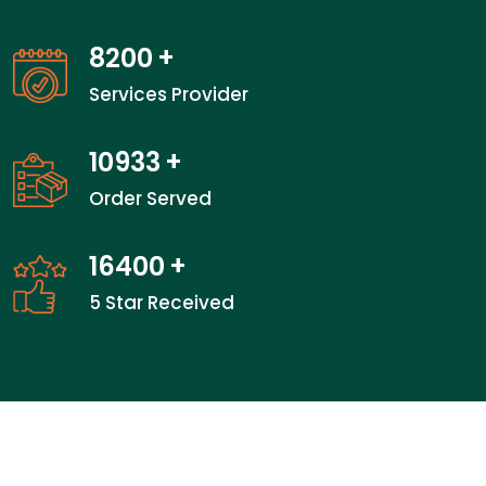
13100
+
Services Provider
17466
+
Order Served
26200
+
5 Star Received