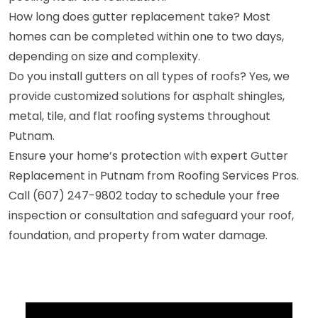
How long does gutter replacement take? Most
homes can be completed within one to two days,
depending on size and complexity.
Do you install gutters on all types of roofs? Yes, we
provide customized solutions for asphalt shingles,
metal, tile, and flat roofing systems throughout
Putnam.
Ensure your home’s protection with expert Gutter
Replacement in Putnam from Roofing Services Pros.
Call (607) 247-9802 today to schedule your free
inspection or consultation and safeguard your roof,
foundation, and property from water damage.