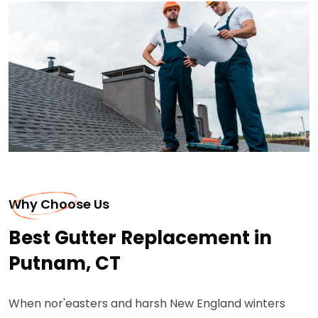
Why Choose Us
Best Gutter Replacement in
Putnam, CT
When nor'easters and harsh New England winters