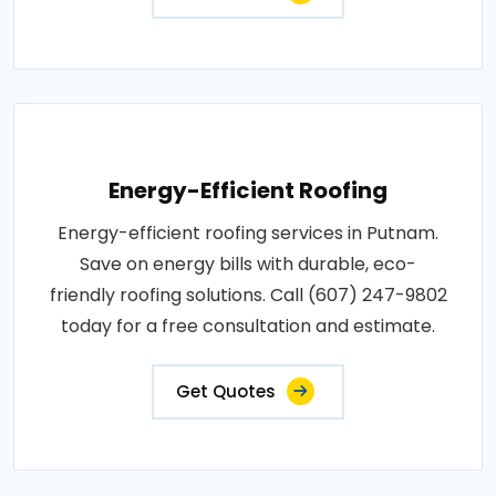
Energy-Efficient Roofing
Energy-efficient roofing services in Putnam.
Save on energy bills with durable, eco-
friendly roofing solutions. Call (607) 247-9802
today for a free consultation and estimate.
Get Quotes