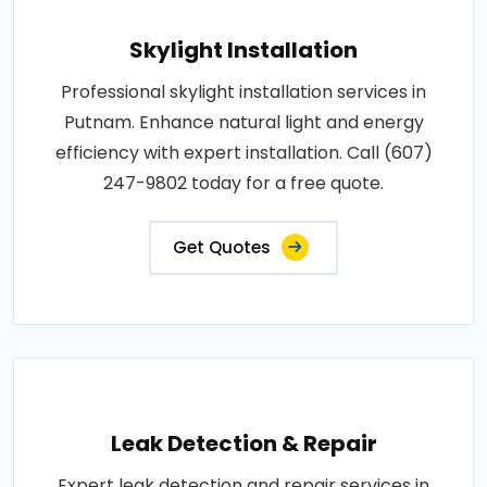
Skylight Installation
Professional skylight installation services in
Putnam. Enhance natural light and energy
efficiency with expert installation. Call (607)
247-9802 today for a free quote.
Get Quotes
Leak Detection & Repair
Expert leak detection and repair services in