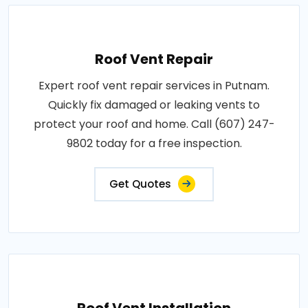
Roof Vent Repair
Expert roof vent repair services in Putnam.
Quickly fix damaged or leaking vents to
protect your roof and home. Call (607) 247-
9802 today for a free inspection.
Get Quotes
Roof Vent Installation