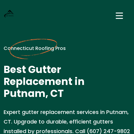
Connecticut Roofing Pros
Best Gutter
Replacement in
Putnam, CT
Expert gutter replacement services in Putnam,
CT. Upgrade to durable, efficient gutters
installed by professionals. Call (607) 247-9802