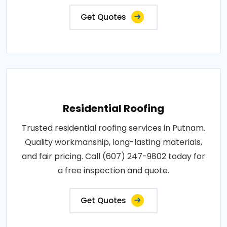
Get Quotes
Residential Roofing
Trusted residential roofing services in Putnam.
Quality workmanship, long-lasting materials,
and fair pricing. Call (607) 247-9802 today for
a free inspection and quote.
Get Quotes