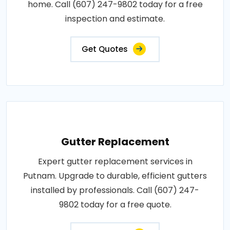
home. Call (607) 247-9802 today for a free
inspection and estimate.
Get Quotes
Gutter Replacement
Expert gutter replacement services in
Putnam. Upgrade to durable, efficient gutters
installed by professionals. Call (607) 247-
9802 today for a free quote.