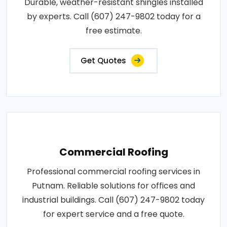
Durable, weather-resistant shingles installed
by experts. Call (607) 247-9802 today for a
free estimate.
Get Quotes
Commercial Roofing
Professional commercial roofing services in
Putnam. Reliable solutions for offices and
industrial buildings. Call (607) 247-9802 today
for expert service and a free quote.