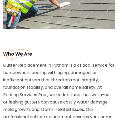
Who We Are
Gutter Replacement in Putnam is a critical service for
homeowners dealing with aging, damaged, or
inefficient gutters that threaten roof integrity,
foundation stability, and overall home safety. At
Roofing Services Pros, we understand that worn-out
or leaking gutters can cause costly water damage,
mold growth, and storm-related issues. Our
professional gutter replacement ensures your home