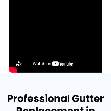
Professional Gutter
Replacement in