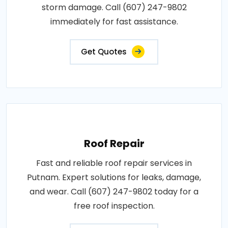
storm damage. Call (607) 247-9802
immediately for fast assistance.
Get Quotes
Roof Repair
Fast and reliable roof repair services in
Putnam. Expert solutions for leaks, damage,
and wear. Call (607) 247-9802 today for a
free roof inspection.