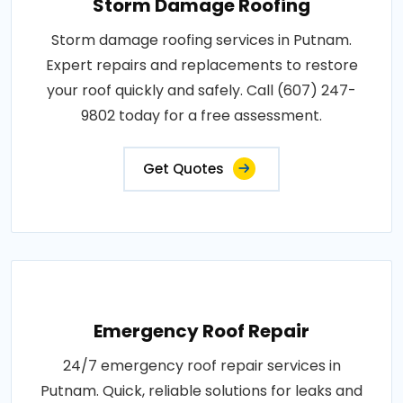
Storm Damage Roofing
Storm damage roofing services in Putnam.
Expert repairs and replacements to restore
your roof quickly and safely. Call (607) 247-
9802 today for a free assessment.
Get Quotes
Emergency Roof Repair
24/7 emergency roof repair services in
Putnam. Quick, reliable solutions for leaks and