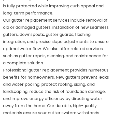
is fully protected while improving curb appeal and
long-term performance.
Our gutter replacement services include removal of
old or damaged gutters, installation of new seamless
gutters, downspouts, gutter guards, flashing
integration, and precise slope adjustments to ensure
optimal water flow. We also offer related services
such as gutter repair, cleaning, and maintenance for
a complete solution.
Professional gutter replacement provides numerous
benefits for homeowners. New gutters prevent leaks
and water pooling, protect roofing, siding, and
landscaping, reduce the risk of foundation damage,
and improve energy efficiency by directing water
away from the home. Our durable, high-quality
materials ensure your gutter system withstands