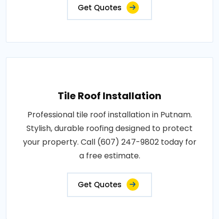
Get Quotes
Tile Roof Installation
Professional tile roof installation in Putnam.
Stylish, durable roofing designed to protect
your property. Call (607) 247-9802 today for
a free estimate.
Get Quotes