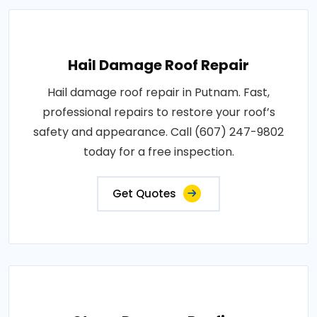
Hail Damage Roof Repair
Hail damage roof repair in Putnam. Fast,
professional repairs to restore your roof’s
safety and appearance. Call (607) 247-9802
today for a free inspection.
Get Quotes