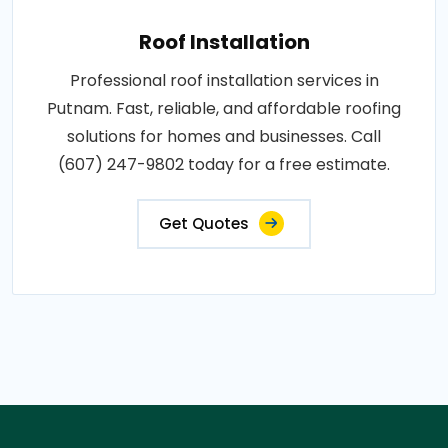
Roof Installation
Professional roof installation services in
Putnam. Fast, reliable, and affordable roofing
solutions for homes and businesses. Call
(607) 247-9802 today for a free estimate.
Get Quotes