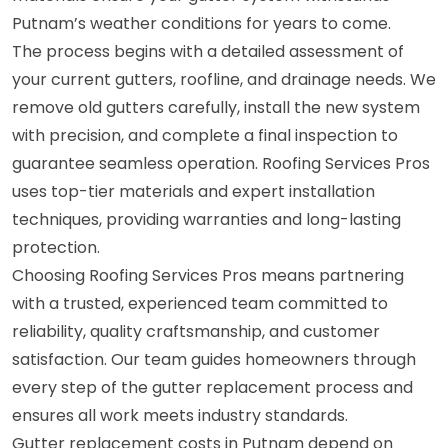
Putnam’s weather conditions for years to come.
The process begins with a detailed assessment of
your current gutters, roofline, and drainage needs. We
remove old gutters carefully, install the new system
with precision, and complete a final inspection to
guarantee seamless operation. Roofing Services Pros
uses top-tier materials and expert installation
techniques, providing warranties and long-lasting
protection.
Choosing Roofing Services Pros means partnering
with a trusted, experienced team committed to
reliability, quality craftsmanship, and customer
satisfaction. Our team guides homeowners through
every step of the gutter replacement process and
ensures all work meets industry standards.
Gutter replacement costs in Putnam depend on