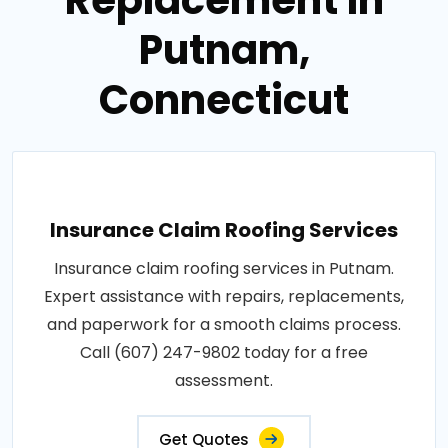
Putnam,
Connecticut
Insurance Claim Roofing Services
Insurance claim roofing services in Putnam.
Expert assistance with repairs, replacements,
and paperwork for a smooth claims process.
Call (607) 247-9802 today for a free
assessment.
Get Quotes