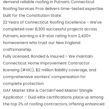
demand reliable roofing in Putnam, Connecticut
Roofing Services Pros delivers time-tested expertise
built for the Constitution State.
22 Years of Connecticut Roofing Excellence – We've
completed over 8,300 successful projects across
Putnam, earning a 4.9-star rating from 2,400+
homeowners who trust our New England
craftsmanship.
Fully Licensed, Bonded & Insured – We maintain
Connecticut Home Improvement Contractor
licensing (#HIC), $2 million liability coverage, and
comprehensive workers' compensation for
complete protection.
GAF Master Elite & CertainTeed Master Shingle
Applicator – Dual elite certifications place us among
the top 2% of roofing contractors, offering enhanced