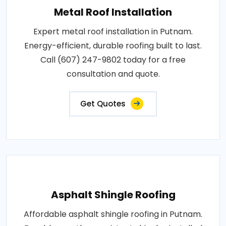
Metal Roof Installation
Expert metal roof installation in Putnam.
Energy-efficient, durable roofing built to last.
Call (607) 247-9802 today for a free
consultation and quote.
Get Quotes
Asphalt Shingle Roofing
Affordable asphalt shingle roofing in Putnam.