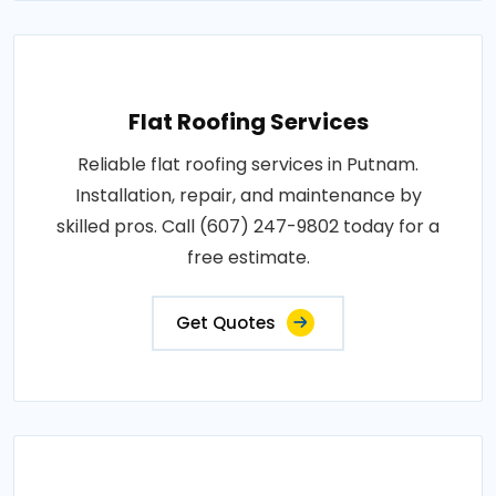
Flat Roofing Services
Reliable flat roofing services in Putnam.
Installation, repair, and maintenance by
skilled pros. Call (607) 247-9802 today for a
free estimate.
Get Quotes