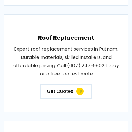
Roof Replacement
Expert roof replacement services in Putnam.
Durable materials, skilled installers, and
affordable pricing. Call (607) 247-9802 today
for a free roof estimate.
Get Quotes