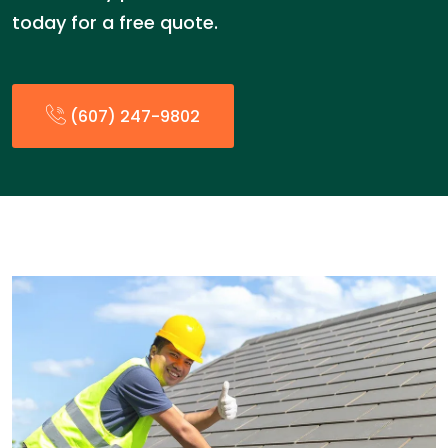
today for a free quote.
(607) 247-9802