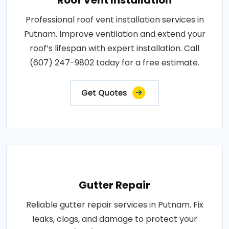
Professional roof vent installation services in
Putnam. Improve ventilation and extend your
roof’s lifespan with expert installation. Call
(607) 247-9802 today for a free estimate.
Get Quotes
Gutter Repair
Reliable gutter repair services in Putnam. Fix
leaks, clogs, and damage to protect your