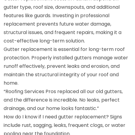
gutter type, roof size, downspouts, and additional
features like guards. Investing in professional
replacement prevents future water damage,
structural issues, and frequent repairs, making it a
cost-effective long-term solution.
Gutter replacement is essential for long-term roof
protection. Properly installed gutters manage water
runoff effectively, prevent leaks and erosion, and
maintain the structural integrity of your roof and
home.
“Roofing Services Pros replaced all our old gutters,
and the difference is incredible. No leaks, perfect
drainage, and our home looks fantastic.”
How do I know if I need gutter replacement? Signs
include rust, sagging, leaks, frequent clogs, or water
pooling near the foundation.