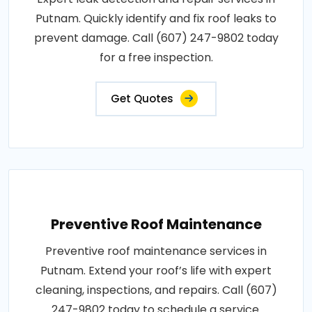
Putnam. Quickly identify and fix roof leaks to
prevent damage. Call (607) 247-9802 today
for a free inspection.
Get Quotes
Preventive Roof Maintenance
Preventive roof maintenance services in
Putnam. Extend your roof’s life with expert
cleaning, inspections, and repairs. Call (607)
247-9802 today to schedule a service.