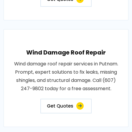
Wind Damage Roof Repair
Wind damage roof repair services in Putnam.
Prompt, expert solutions to fix leaks, missing
shingles, and structural damage. Call (607)
247-9802 today for a free assessment.
Get Quotes