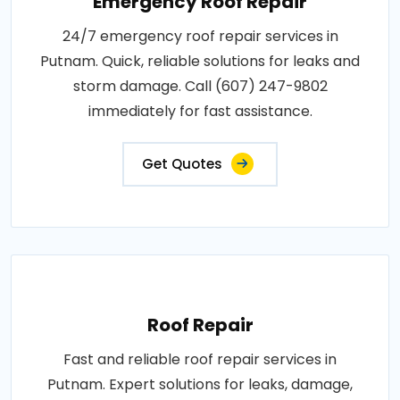
Emergency Roof Repair
24/7 emergency roof repair services in
Putnam. Quick, reliable solutions for leaks and
storm damage. Call (607) 247-9802
immediately for fast assistance.
Get Quotes
Roof Repair
Fast and reliable roof repair services in
Putnam. Expert solutions for leaks, damage,