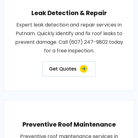
Leak Detection & Repair
Expert leak detection and repair services in
Putnam. Quickly identify and fix roof leaks to
prevent damage. Call (607) 247-9802 today
for a free inspection.
Get Quotes
Preventive Roof Maintenance
Preventive roof maintenance services in