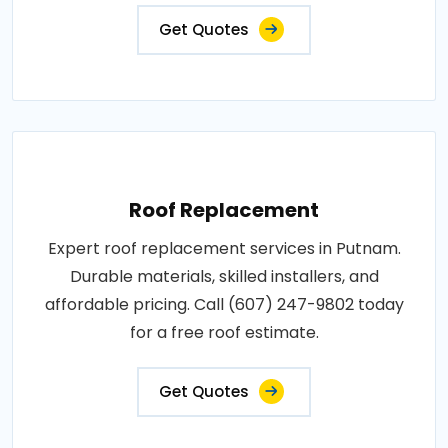
Get Quotes
Roof Replacement
Expert roof replacement services in Putnam.
Durable materials, skilled installers, and
affordable pricing. Call (607) 247-9802 today
for a free roof estimate.
Get Quotes