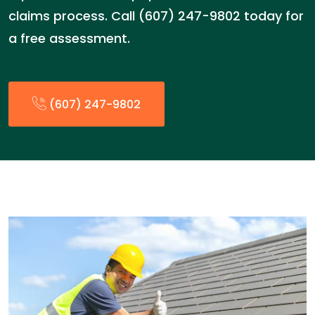
claims process. Call (607) 247-9802 today for
a free assessment.
(607) 247-9802