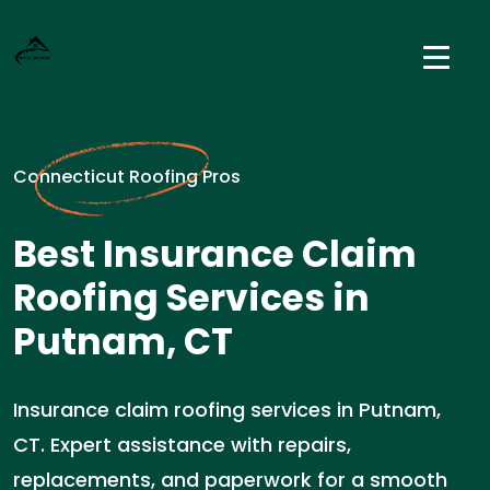
Connecticut Roofing Pros
Best Insurance Claim
Roofing Services in
Putnam, CT
Insurance claim roofing services in Putnam,
CT. Expert assistance with repairs,
replacements, and paperwork for a smooth