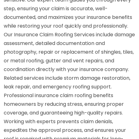
step, ensuring your claim is accurate, well-
documented, and maximizes your insurance benefits
while restoring your roof quickly and professionally.
Our Insurance Claim Roofing Services include damage
assessment, detailed documentation and
photography, repair or replacement of shingles, tiles,
or metal roofing, gutter and vent repairs, and
coordination directly with your insurance company.
Related services include storm damage restoration,
leak repair, and emergency roofing support.
Professional insurance claim roofing benefits
homeowners by reducing stress, ensuring proper
coverage, and guaranteeing high-quality repairs.
Working with experts prevents claim denials,
expedites the approval process, and ensures your
roof is repaired with premium materials for long-