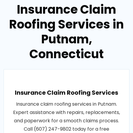
Insurance Claim
Roofing Services in
Putnam,
Connecticut
Insurance Claim Roofing Services
Insurance claim roofing services in Putnam.
Expert assistance with repairs, replacements,
and paperwork for a smooth claims process.
Call (607) 247-9802 today for a free