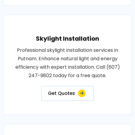
Skylight Installation
Professional skylight installation services in
Putnam. Enhance natural light and energy
efficiency with expert installation. Call (607)
247-9802 today for a free quote.
Get Quotes