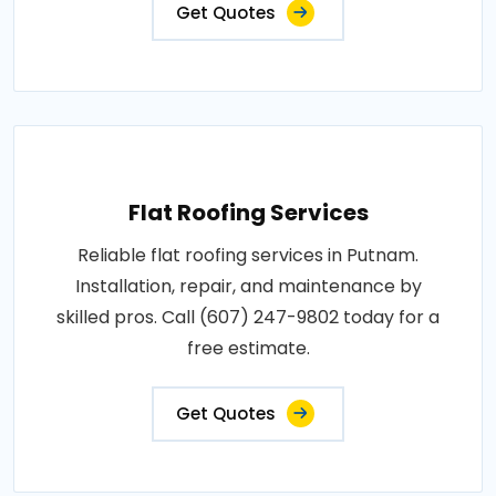
Get Quotes
Flat Roofing Services
Reliable flat roofing services in Putnam.
Installation, repair, and maintenance by
skilled pros. Call (607) 247-9802 today for a
free estimate.
Get Quotes