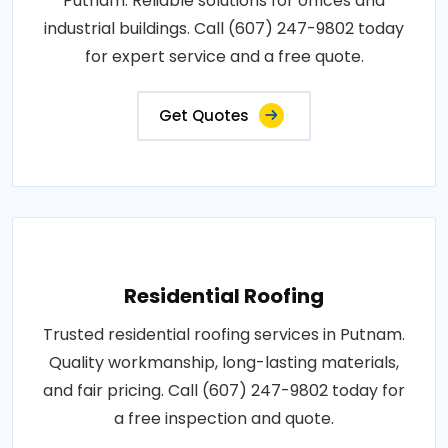
Putnam. Reliable solutions for offices and
industrial buildings. Call (607) 247-9802 today
for expert service and a free quote.
Get Quotes
Residential Roofing
Trusted residential roofing services in Putnam.
Quality workmanship, long-lasting materials,
and fair pricing. Call (607) 247-9802 today for
a free inspection and quote.