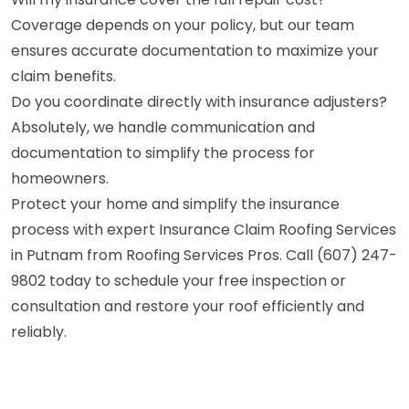
Coverage depends on your policy, but our team
ensures accurate documentation to maximize your
claim benefits.
Do you coordinate directly with insurance adjusters?
Absolutely, we handle communication and
documentation to simplify the process for
homeowners.
Protect your home and simplify the insurance
process with expert Insurance Claim Roofing Services
in Putnam from Roofing Services Pros. Call (607) 247-
9802 today to schedule your free inspection or
consultation and restore your roof efficiently and
reliably.