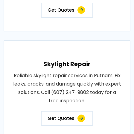
Get Quotes
Skylight Repair
Reliable skylight repair services in Putnam. Fix
leaks, cracks, and damage quickly with expert
solutions. Call (607) 247-9802 today for a
free inspection.
Get Quotes