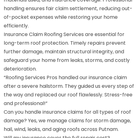
handling ensures fair claim settlement, reducing out-
of-pocket expenses while restoring your home
efficiently.
Insurance Claim Roofing Services are essential for
long-term roof protection. Timely repairs prevent
further damage, maintain structural integrity, and
safeguard your home from leaks, storms, and costly
deterioration.
“Roofing Services Pros handled our insurance claim
after a severe hailstorm. They guided us every step of
the way and replaced our roof flawlessly. Stress-free
and professional!”
Can you handle insurance claims for all types of roof
damage? Yes, we manage claims for storm damage,
hail, wind, leaks, and aging roofs across Putnam.
Will my insurance cover the full repair cost?