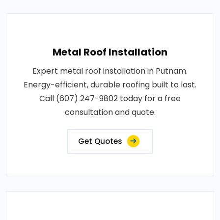
Metal Roof Installation
Expert metal roof installation in Putnam.
Energy-efficient, durable roofing built to last.
Call (607) 247-9802 today for a free
consultation and quote.
Get Quotes