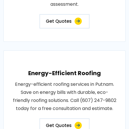
assessment.
Get Quotes
Energy-Efficient Roofing
Energy-efficient roofing services in Putnam.
Save on energy bills with durable, eco-
friendly roofing solutions. Call (607) 247-9802
today for a free consultation and estimate.
Get Quotes