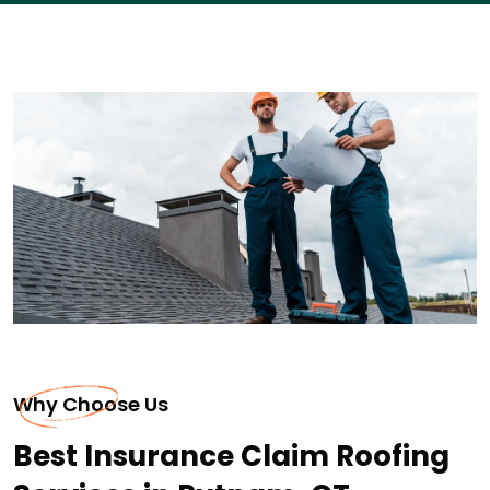
Why Choose Us
Best Insurance Claim Roofing