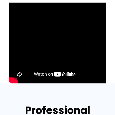
Professional