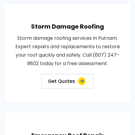
Storm Damage Roofing
Storm damage roofing services in Putnam.
Expert repairs and replacements to restore
your roof quickly and safely. Call (607) 247-
9802 today for a free assessment.
Get Quotes