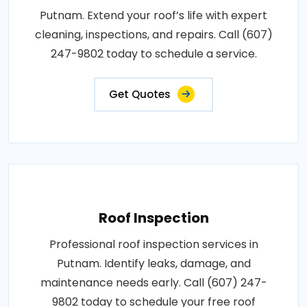
Putnam. Extend your roof’s life with expert
cleaning, inspections, and repairs. Call (607)
247-9802 today to schedule a service.
Get Quotes
Roof Inspection
Professional roof inspection services in
Putnam. Identify leaks, damage, and
maintenance needs early. Call (607) 247-
9802 today to schedule your free roof