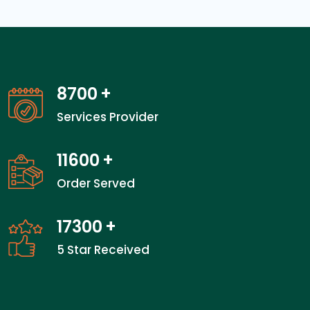
13600
+
Services Provider
18133
+
Order Served
27100
+
5 Star Received