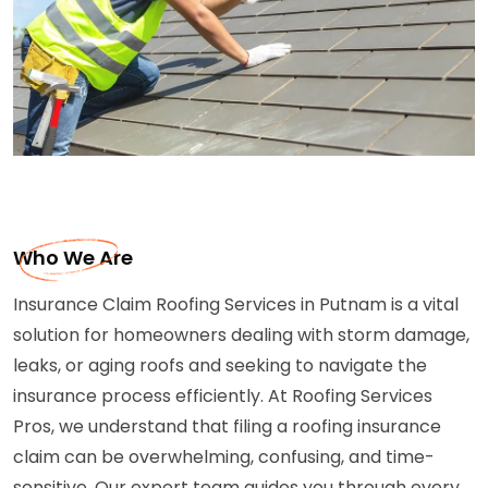
Who We Are
Insurance Claim Roofing Services in Putnam is a vital
solution for homeowners dealing with storm damage,
leaks, or aging roofs and seeking to navigate the
insurance process efficiently. At Roofing Services
Pros, we understand that filing a roofing insurance
claim can be overwhelming, confusing, and time-
sensitive. Our expert team guides you through every