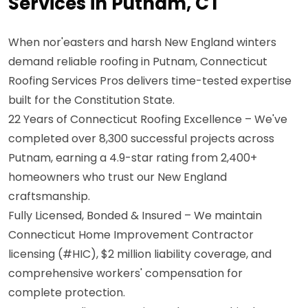
Services in Putnam, CT
When nor'easters and harsh New England winters
demand reliable roofing in Putnam, Connecticut
Roofing Services Pros delivers time-tested expertise
built for the Constitution State.
22 Years of Connecticut Roofing Excellence – We've
completed over 8,300 successful projects across
Putnam, earning a 4.9-star rating from 2,400+
homeowners who trust our New England
craftsmanship.
Fully Licensed, Bonded & Insured – We maintain
Connecticut Home Improvement Contractor
licensing (#HIC), $2 million liability coverage, and
comprehensive workers' compensation for
complete protection.