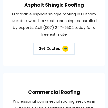
Asphalt Shingle Roofing
Affordable asphalt shingle roofing in Putnam.
Durable, weather-resistant shingles installed
by experts. Call (607) 247-9802 today for a
free estimate.
Get Quotes
Commercial Roofing
Professional commercial roofing services in