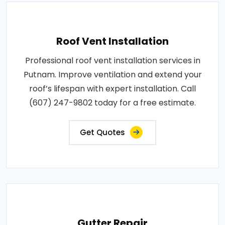
Roof Vent Installation
Professional roof vent installation services in
Putnam. Improve ventilation and extend your
roof’s lifespan with expert installation. Call
(607) 247-9802 today for a free estimate.
Get Quotes
Gutter Repair