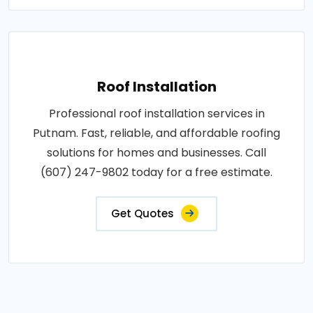
Roof Installation
Professional roof installation services in
Putnam. Fast, reliable, and affordable roofing
solutions for homes and businesses. Call
(607) 247-9802 today for a free estimate.
Get Quotes