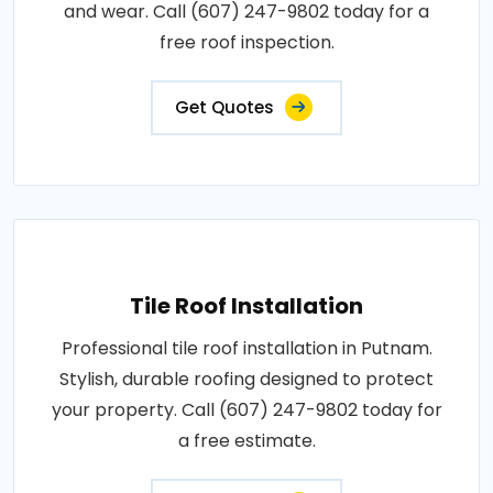
and wear. Call (607) 247-9802 today for a
free roof inspection.
Get Quotes
Tile Roof Installation
Professional tile roof installation in Putnam.
Stylish, durable roofing designed to protect
your property. Call (607) 247-9802 today for
a free estimate.