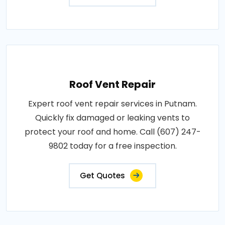
Roof Vent Repair
Expert roof vent repair services in Putnam.
Quickly fix damaged or leaking vents to
protect your roof and home. Call (607) 247-
9802 today for a free inspection.
Get Quotes