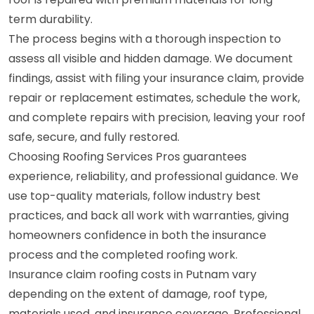
term durability.
The process begins with a thorough inspection to
assess all visible and hidden damage. We document
findings, assist with filing your insurance claim, provide
repair or replacement estimates, schedule the work,
and complete repairs with precision, leaving your roof
safe, secure, and fully restored.
Choosing Roofing Services Pros guarantees
experience, reliability, and professional guidance. We
use top-quality materials, follow industry best
practices, and back all work with warranties, giving
homeowners confidence in both the insurance
process and the completed roofing work.
Insurance claim roofing costs in Putnam vary
depending on the extent of damage, roof type,
materials used, and insurance coverage. Professional