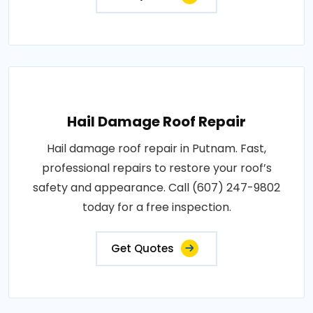
Hail Damage Roof Repair
Hail damage roof repair in Putnam. Fast,
professional repairs to restore your roof’s
safety and appearance. Call (607) 247-9802
today for a free inspection.
Get Quotes