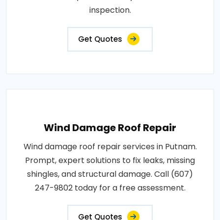
inspection.
Get Quotes
Wind Damage Roof Repair
Wind damage roof repair services in Putnam.
Prompt, expert solutions to fix leaks, missing
shingles, and structural damage. Call (607)
247-9802 today for a free assessment.
Get Quotes