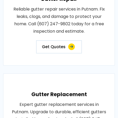
Reliable gutter repair services in Putnam. Fix
leaks, clogs, and damage to protect your
home. Call (607) 247-9802 today for a free
inspection and estimate.
Get Quotes
Gutter Replacement
Expert gutter replacement services in
Putnam. Upgrade to durable, efficient gutters