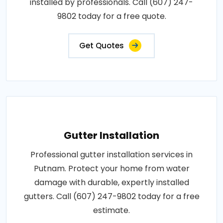
installed by professionals. Call (607) 247-
9802 today for a free quote.
Get Quotes
Gutter Installation
Professional gutter installation services in
Putnam. Protect your home from water
damage with durable, expertly installed
gutters. Call (607) 247-9802 today for a free
estimate.