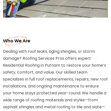
Who We Are
Dealing with roof leaks, aging shingles, or storm
damage? Roofing Services Pros offers expert
Residential Roofing in Putnam to restore your home’s
safety, comfort, and value. Our skilled team
specializes in full roof replacements, repairs, new roof
installations, and ongoing maintenance to ensure
your home stays protected year-round. We handle a
wide range of roofing materials and styles—from
asphalt shingles and metal roofing to tile and slate—