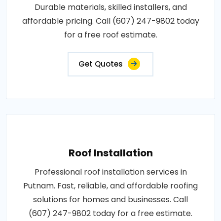
Durable materials, skilled installers, and
affordable pricing. Call (607) 247-9802 today
for a free roof estimate.
Get Quotes
Roof Installation
Professional roof installation services in
Putnam. Fast, reliable, and affordable roofing
solutions for homes and businesses. Call
(607) 247-9802 today for a free estimate.