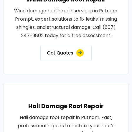
Wind damage roof repair services in Putnam.
Prompt, expert solutions to fix leaks, missing
shingles, and structural damage. Call (607)
247-9802 today for a free assessment.
Get Quotes
Hail Damage Roof Repair
Hail damage roof repair in Putnam. Fast,
professional repairs to restore your roof’s