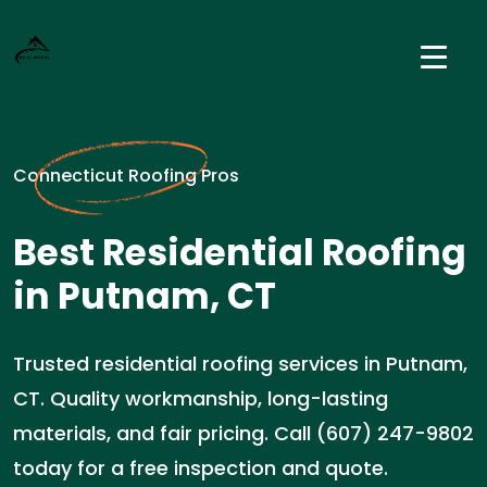
Connecticut Roofing Pros
Best Residential Roofing
in Putnam, CT
Trusted residential roofing services in Putnam,
CT. Quality workmanship, long-lasting
materials, and fair pricing. Call (607) 247-9802
today for a free inspection and quote.