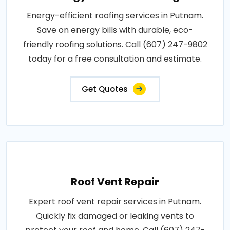
Energy-efficient roofing services in Putnam.
Save on energy bills with durable, eco-
friendly roofing solutions. Call (607) 247-9802
today for a free consultation and estimate.
Get Quotes
Roof Vent Repair
Expert roof vent repair services in Putnam.
Quickly fix damaged or leaking vents to