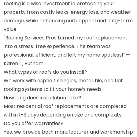
roofing is a wise investment in protecting your
property from costly leaks, energy loss, and weather
damage, while enhancing curb appeal and long-term
value.
"Roofing Services Pros turned my roof replacement
into a stress-free experience. The team was
professional, efficient, and left my home spotless!" —
Karen L., Putnam
What types of roofs do you install?
We work with asphalt shingles, metal, tile, and flat
roofing systems to fit your home’s needs.
How long does installation take?
Most residential roof replacements are completed
within 1–3 days depending on size and complexity.
Do you offer warranties?
Yes, we provide both manufacturer and workmanship