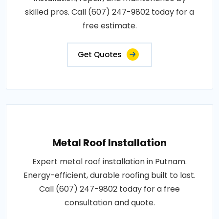
skilled pros. Call (607) 247-9802 today for a
free estimate.
Get Quotes
Metal Roof Installation
Expert metal roof installation in Putnam.
Energy-efficient, durable roofing built to last.
Call (607) 247-9802 today for a free
consultation and quote.