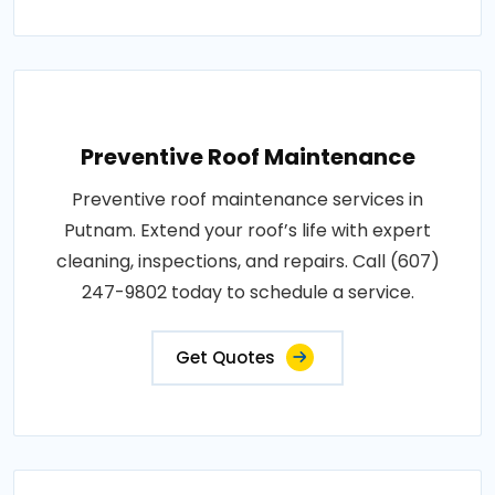
Preventive Roof Maintenance
Preventive roof maintenance services in
Putnam. Extend your roof’s life with expert
cleaning, inspections, and repairs. Call (607)
247-9802 today to schedule a service.
Get Quotes