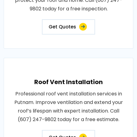
protect your roof and home. Call (607) 247-
9802 today for a free inspection.
Get Quotes
Roof Vent Installation
Professional roof vent installation services in
Putnam. Improve ventilation and extend your
roof’s lifespan with expert installation. Call
(607) 247-9802 today for a free estimate.