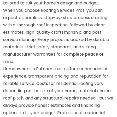
tailored to suit your home’s design and budget.
When you choose Roofing Services Pros, you can
expect a seamless, step-by-step process starting
with a thorough roof inspection, followed by clear
estimates, high-quality craftsmanship, and post-
service cleanup. Every project is backed by durable
materials, strict safety standards, and strong
manufacturer warranties for complete peace of
mind.
Homeowners in Putnam trust us for our decades of
experience, transparent pricing, and reputation for
reliable service. Costs for residential roofing vary
depending on the size of your home, material choice,
roof pitch, and any structural repairs needed—but we
always provide honest estimates and financing
options to fit your budget. Professional residential