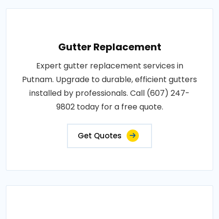
Gutter Replacement
Expert gutter replacement services in
Putnam. Upgrade to durable, efficient gutters
installed by professionals. Call (607) 247-
9802 today for a free quote.
Get Quotes