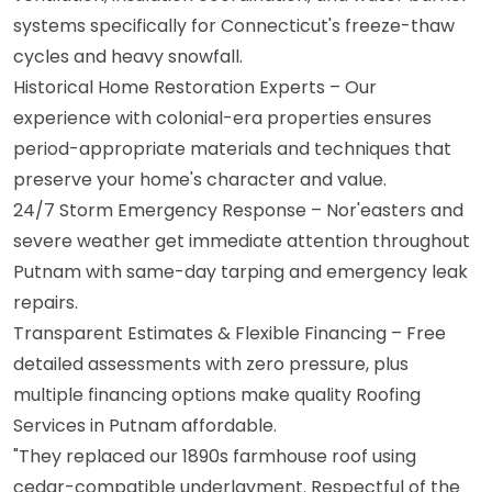
systems specifically for Connecticut's freeze-thaw
cycles and heavy snowfall.
Historical Home Restoration Experts – Our
experience with colonial-era properties ensures
period-appropriate materials and techniques that
preserve your home's character and value.
24/7 Storm Emergency Response – Nor'easters and
severe weather get immediate attention throughout
Putnam with same-day tarping and emergency leak
repairs.
Transparent Estimates & Flexible Financing – Free
detailed assessments with zero pressure, plus
multiple financing options make quality Roofing
Services in Putnam affordable.
"They replaced our 1890s farmhouse roof using
cedar-compatible underlayment. Respectful of the