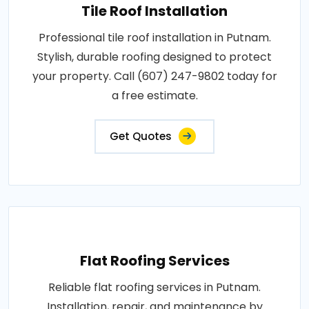
Tile Roof Installation
Professional tile roof installation in Putnam.
Stylish, durable roofing designed to protect
your property. Call (607) 247-9802 today for
a free estimate.
Get Quotes
Flat Roofing Services
Reliable flat roofing services in Putnam.
Installation, repair, and maintenance by