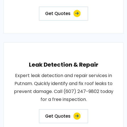
Get Quotes
Leak Detection & Repair
Expert leak detection and repair services in
Putnam. Quickly identify and fix roof leaks to
prevent damage. Call (607) 247-9802 today
for a free inspection.
Get Quotes