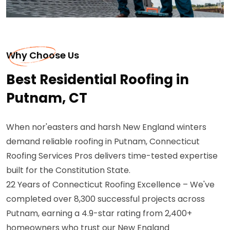
Why Choose Us
Best Residential Roofing in
Putnam, CT
When nor'easters and harsh New England winters
demand reliable roofing in Putnam, Connecticut
Roofing Services Pros delivers time-tested expertise
built for the Constitution State.
22 Years of Connecticut Roofing Excellence – We've
completed over 8,300 successful projects across
Putnam, earning a 4.9-star rating from 2,400+
homeowners who trust our New England