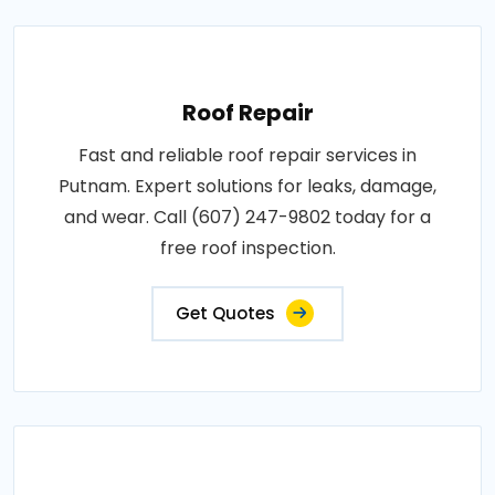
Roof Repair
Fast and reliable roof repair services in
Putnam. Expert solutions for leaks, damage,
and wear. Call (607) 247-9802 today for a
free roof inspection.
Get Quotes