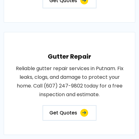
Get Quotes
Gutter Repair
Reliable gutter repair services in Putnam. Fix
leaks, clogs, and damage to protect your
home. Call (607) 247-9802 today for a free
inspection and estimate.
Get Quotes