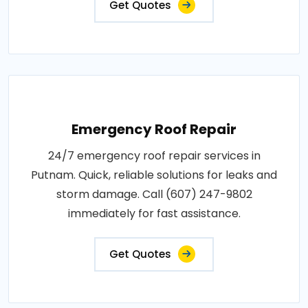
Get Quotes
Emergency Roof Repair
24/7 emergency roof repair services in
Putnam. Quick, reliable solutions for leaks and
storm damage. Call (607) 247-9802
immediately for fast assistance.
Get Quotes