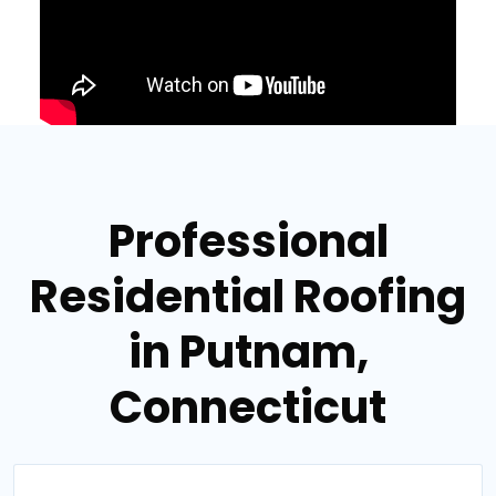
Professional
Residential Roofing
in Putnam,
Connecticut