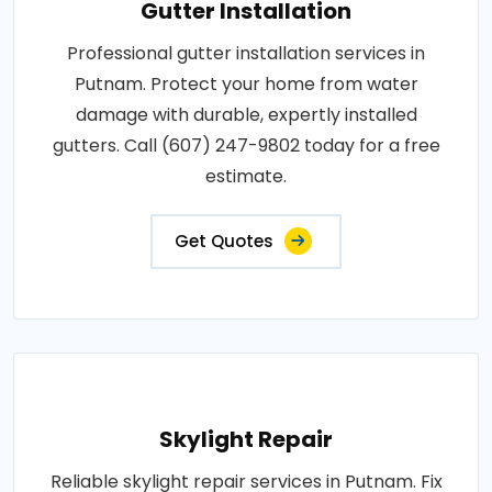
Gutter Installation
Professional gutter installation services in
Putnam. Protect your home from water
damage with durable, expertly installed
gutters. Call (607) 247-9802 today for a free
estimate.
Get Quotes
Skylight Repair
Reliable skylight repair services in Putnam. Fix