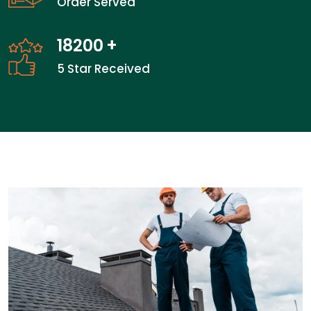
Order Served
26300
+
5 Star Received