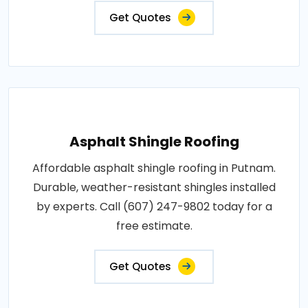
Get Quotes
Asphalt Shingle Roofing
Affordable asphalt shingle roofing in Putnam.
Durable, weather-resistant shingles installed
by experts. Call (607) 247-9802 today for a
free estimate.
Get Quotes