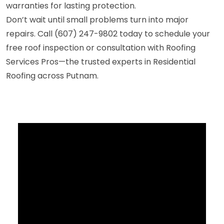
warranties for lasting protection.
Don’t wait until small problems turn into major
repairs. Call (607) 247-9802 today to schedule your
free roof inspection or consultation with Roofing
Services Pros—the trusted experts in Residential
Roofing across Putnam.