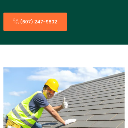
(607) 247-9802