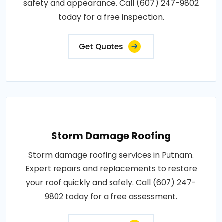
safety and appearance. Call (607) 247-9802
today for a free inspection.
Get Quotes
Storm Damage Roofing
Storm damage roofing services in Putnam.
Expert repairs and replacements to restore
your roof quickly and safely. Call (607) 247-
9802 today for a free assessment.