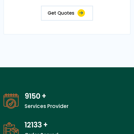
Get Quotes
13200
+
Services Provider
17600
+