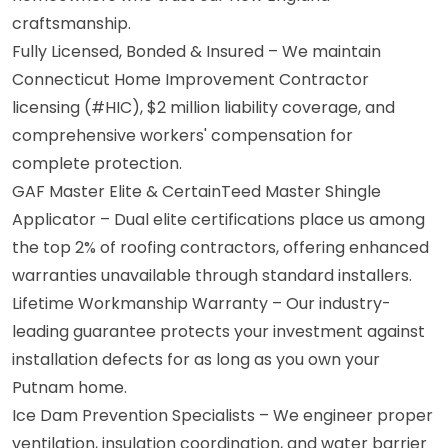
craftsmanship.
Fully Licensed, Bonded & Insured – We maintain
Connecticut Home Improvement Contractor
licensing (#HIC), $2 million liability coverage, and
comprehensive workers' compensation for
complete protection.
GAF Master Elite & CertainTeed Master Shingle
Applicator – Dual elite certifications place us among
the top 2% of roofing contractors, offering enhanced
warranties unavailable through standard installers.
Lifetime Workmanship Warranty – Our industry-
leading guarantee protects your investment against
installation defects for as long as you own your
Putnam home.
Ice Dam Prevention Specialists – We engineer proper
ventilation, insulation coordination, and water barrier