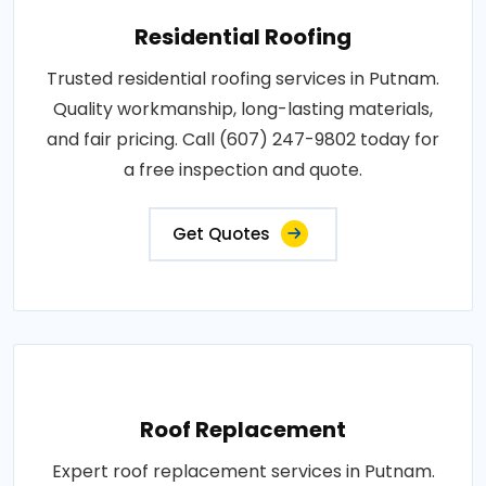
Residential Roofing
Trusted residential roofing services in Putnam.
Quality workmanship, long-lasting materials,
and fair pricing. Call (607) 247-9802 today for
a free inspection and quote.
Get Quotes
Roof Replacement
Expert roof replacement services in Putnam.