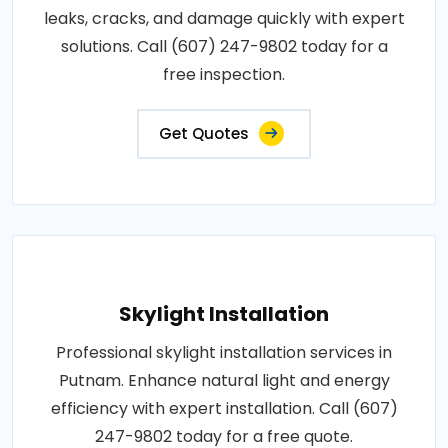
leaks, cracks, and damage quickly with expert
solutions. Call (607) 247-9802 today for a
free inspection.
Get Quotes
Skylight Installation
Professional skylight installation services in
Putnam. Enhance natural light and energy
efficiency with expert installation. Call (607)
247-9802 today for a free quote.