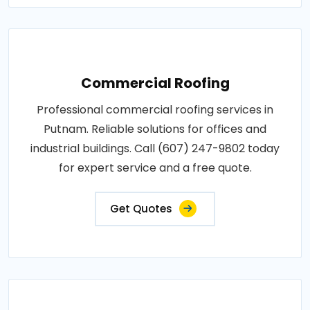
Commercial Roofing
Professional commercial roofing services in
Putnam. Reliable solutions for offices and
industrial buildings. Call (607) 247-9802 today
for expert service and a free quote.
Get Quotes