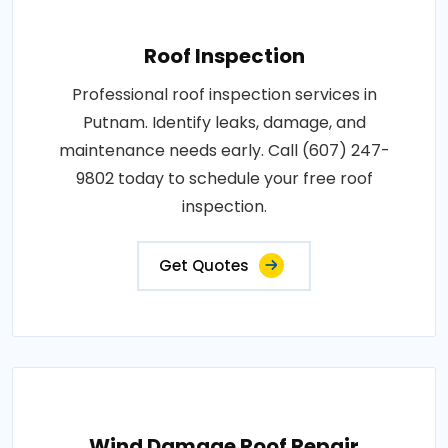
Roof Inspection
Professional roof inspection services in
Putnam. Identify leaks, damage, and
maintenance needs early. Call (607) 247-
9802 today to schedule your free roof
inspection.
Get Quotes
Wind Damage Roof Repair