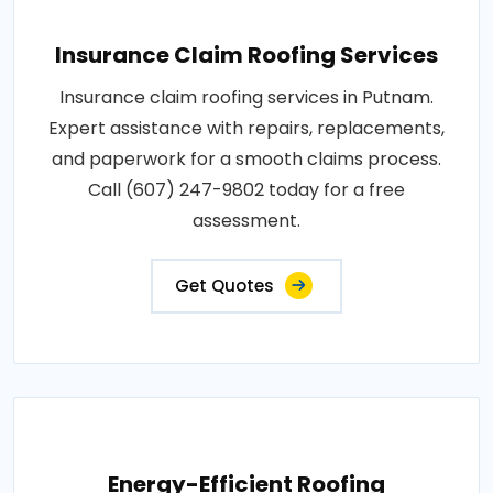
Insurance Claim Roofing Services
Insurance claim roofing services in Putnam.
Expert assistance with repairs, replacements,
and paperwork for a smooth claims process.
Call (607) 247-9802 today for a free
assessment.
Get Quotes
Energy-Efficient Roofing