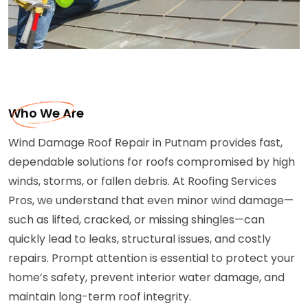
Who We Are
Wind Damage Roof Repair in Putnam provides fast,
dependable solutions for roofs compromised by high
winds, storms, or fallen debris. At Roofing Services
Pros, we understand that even minor wind damage—
such as lifted, cracked, or missing shingles—can
quickly lead to leaks, structural issues, and costly
repairs. Prompt attention is essential to protect your
home’s safety, prevent interior water damage, and
maintain long-term roof integrity.