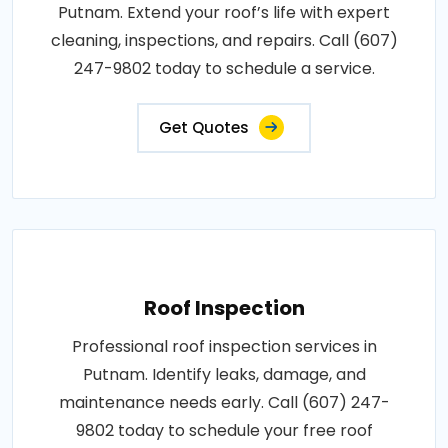
Putnam. Extend your roof’s life with expert
cleaning, inspections, and repairs. Call (607)
247-9802 today to schedule a service.
Get Quotes
Roof Inspection
Professional roof inspection services in
Putnam. Identify leaks, damage, and
maintenance needs early. Call (607) 247-
9802 today to schedule your free roof