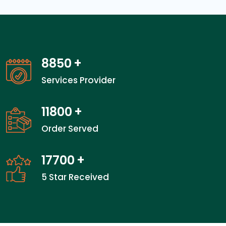
13850
+
Services Provider
18466
+
Order Served
27700
+
5 Star Received