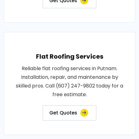
Get Quotes
Flat Roofing Services
Reliable flat roofing services in Putnam.
Installation, repair, and maintenance by
skilled pros. Call (607) 247-9802 today for a
free estimate.
Get Quotes