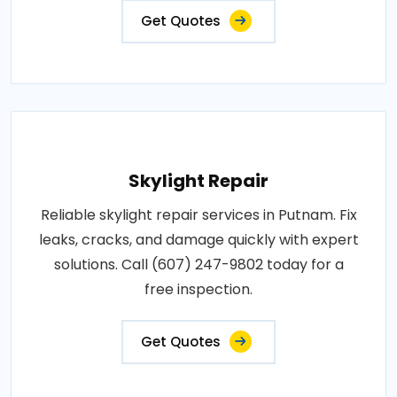
Get Quotes
Skylight Repair
Reliable skylight repair services in Putnam. Fix
leaks, cracks, and damage quickly with expert
solutions. Call (607) 247-9802 today for a
free inspection.
Get Quotes