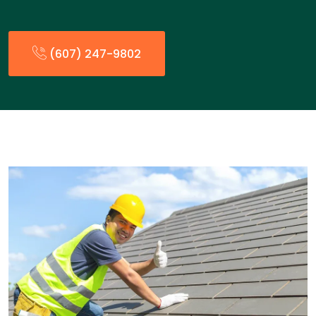
(607) 247-9802