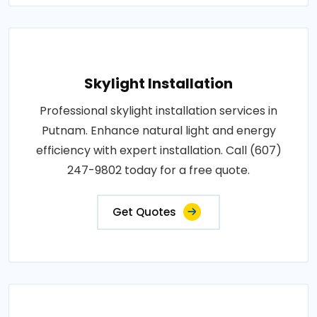
Skylight Installation
Professional skylight installation services in
Putnam. Enhance natural light and energy
efficiency with expert installation. Call (607)
247-9802 today for a free quote.
Get Quotes