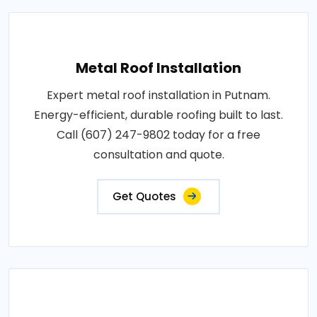
Metal Roof Installation
Expert metal roof installation in Putnam.
Energy-efficient, durable roofing built to last.
Call (607) 247-9802 today for a free
consultation and quote.
Get Quotes