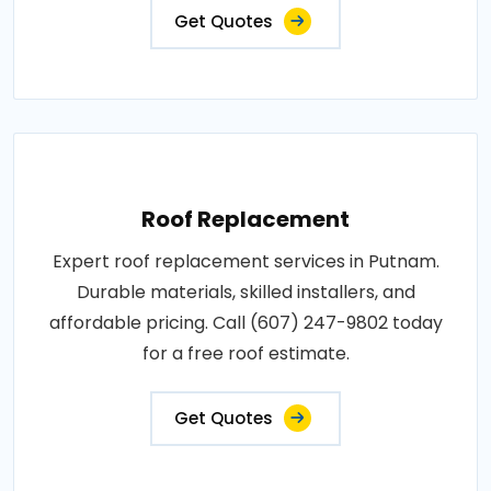
Get Quotes
Roof Replacement
Expert roof replacement services in Putnam.
Durable materials, skilled installers, and
affordable pricing. Call (607) 247-9802 today
for a free roof estimate.
Get Quotes