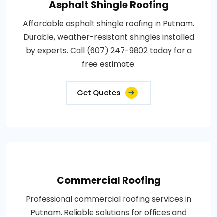
Asphalt Shingle Roofing
Affordable asphalt shingle roofing in Putnam.
Durable, weather-resistant shingles installed
by experts. Call (607) 247-9802 today for a
free estimate.
Get Quotes
Commercial Roofing
Professional commercial roofing services in
Putnam. Reliable solutions for offices and