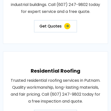
industrial buildings. Call (607) 247-9802 today
for expert service and a free quote.
Get Quotes
Residential Roofing
Trusted residential roofing services in Putnam.
Quality workmanship, long-lasting materials,
and fair pricing. Call (607) 247-9802 today for
a free inspection and quote.