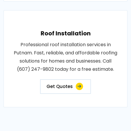
Roof Installation
Professional roof installation services in
Putnam. Fast, reliable, and affordable roofing
solutions for homes and businesses. Call
(607) 247-9802 today for a free estimate.
Get Quotes