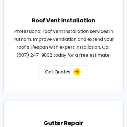
Roof Vent Installation
Professional roof vent installation services in
Putnam. Improve ventilation and extend your
roof’s lifespan with expert installation. Call
(607) 247-9802 today for a free estimate.
Get Quotes
Gutter Repair