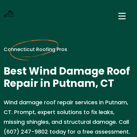
Connecticut Roofing Pros
Best Wind Damage Roof
Repair in Putnam, CT
Wind damage roof repair services in Putnam,
CT. Prompt, expert solutions to fix leaks,
missing shingles, and structural damage. Call
(607) 247-9802 today for a free assessment.