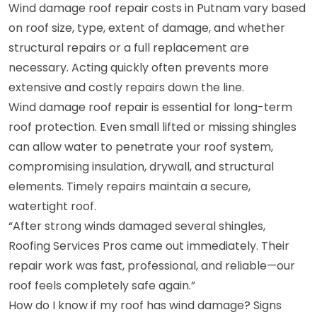
Wind damage roof repair costs in Putnam vary based
on roof size, type, extent of damage, and whether
structural repairs or a full replacement are
necessary. Acting quickly often prevents more
extensive and costly repairs down the line.
Wind damage roof repair is essential for long-term
roof protection. Even small lifted or missing shingles
can allow water to penetrate your roof system,
compromising insulation, drywall, and structural
elements. Timely repairs maintain a secure,
watertight roof.
“After strong winds damaged several shingles,
Roofing Services Pros came out immediately. Their
repair work was fast, professional, and reliable—our
roof feels completely safe again.”
How do I know if my roof has wind damage? Signs