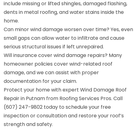
include missing or lifted shingles, damaged flashing,
dents in metal roofing, and water stains inside the
home.
Can minor wind damage worsen over time? Yes, even
small gaps can allow water to infiltrate and cause
serious structural issues if left unrepaired.
Will insurance cover wind damage repairs? Many
homeowner policies cover wind-related roof
damage, and we can assist with proper
documentation for your claim.
Protect your home with expert Wind Damage Roof
Repair in Putnam from Roofing Services Pros. Call
(607) 247-9802 today to schedule your free
inspection or consultation and restore your roof’s
strength and safety.