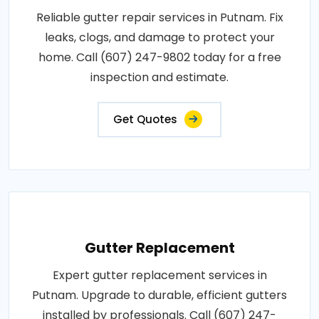
Reliable gutter repair services in Putnam. Fix
leaks, clogs, and damage to protect your
home. Call (607) 247-9802 today for a free
inspection and estimate.
Get Quotes
Gutter Replacement
Expert gutter replacement services in
Putnam. Upgrade to durable, efficient gutters
installed by professionals. Call (607) 247-