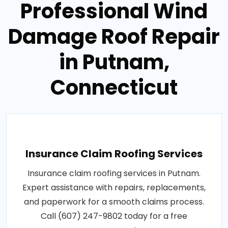
Professional Wind
Damage Roof Repair
in Putnam,
Connecticut
Insurance Claim Roofing Services
Insurance claim roofing services in Putnam.
Expert assistance with repairs, replacements,
and paperwork for a smooth claims process.
Call (607) 247-9802 today for a free