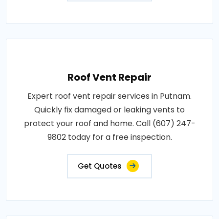
Roof Vent Repair
Expert roof vent repair services in Putnam.
Quickly fix damaged or leaking vents to
protect your roof and home. Call (607) 247-
9802 today for a free inspection.
Get Quotes