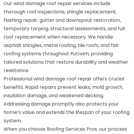
Our wind damage roof repair services include
thorough roof inspections, shingle replacement,
flashing repair, gutter and downspout restoration,
temporary tarping, structural assessments, and full
roof replacement when necessary. We handle
asphalt shingles, metal roofing, tile roofs, and flat
roofing systems throughout Putnam, providing
tailored solutions that restore durability and weather
resistance.
Professional wind damage roof repair offers crucial
benefits. Rapid repairs prevent leaks, mold growth,
insulation damage, and weakened decking.
Addressing damage promptly also protects your
home’s value and extends the lifespan of your roofing
system.
When you choose Roofing Services Pros, our process