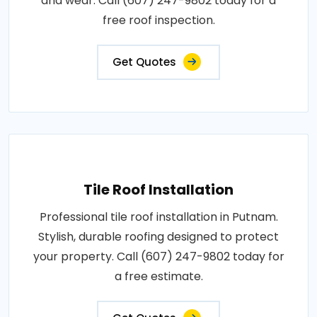
and wear. Call (607) 247-9802 today for a
free roof inspection.
Get Quotes
Tile Roof Installation
Professional tile roof installation in Putnam.
Stylish, durable roofing designed to protect
your property. Call (607) 247-9802 today for
a free estimate.