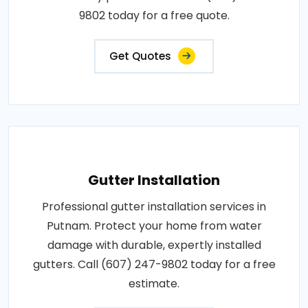
9802 today for a free quote.
Get Quotes
Gutter Installation
Professional gutter installation services in
Putnam. Protect your home from water
damage with durable, expertly installed
gutters. Call (607) 247-9802 today for a free
estimate.