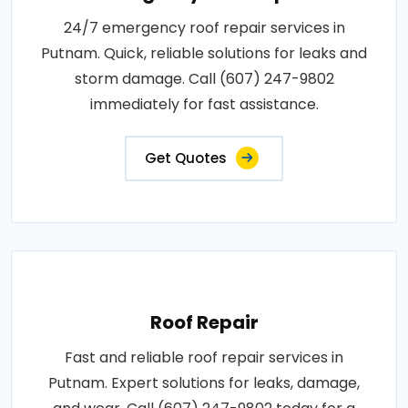
24/7 emergency roof repair services in
Putnam. Quick, reliable solutions for leaks and
storm damage. Call (607) 247-9802
immediately for fast assistance.
Get Quotes
Roof Repair
Fast and reliable roof repair services in
Putnam. Expert solutions for leaks, damage,