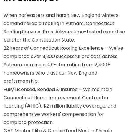
When nor'easters and harsh New England winters
demand reliable roofing in Putnam, Connecticut
Roofing Services Pros delivers time-tested expertise
built for the Constitution State.
22 Years of Connecticut Roofing Excellence – We've
completed over 8,300 successful projects across
Putnam, earning a 4.9-star rating from 2,400+
homeowners who trust our New England
craftsmanship.
Fully Licensed, Bonded & Insured – We maintain
Connecticut Home Improvement Contractor
licensing (#HIC), $2 million liability coverage, and
comprehensive workers' compensation for
complete protection.
GAF Master Elite & CertainTeed Master Shingle