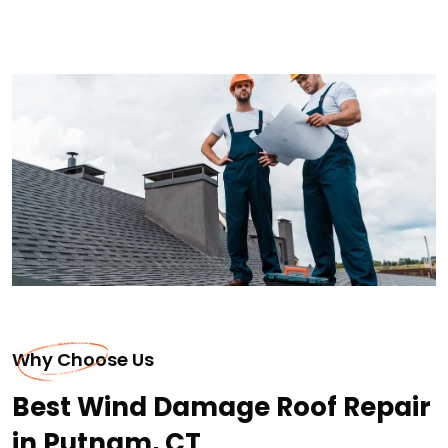
Why Choose Us
Best Wind Damage Roof Repair
in Putnam, CT