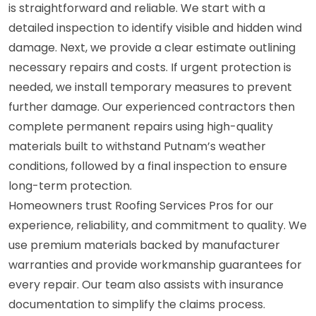
is straightforward and reliable. We start with a
detailed inspection to identify visible and hidden wind
damage. Next, we provide a clear estimate outlining
necessary repairs and costs. If urgent protection is
needed, we install temporary measures to prevent
further damage. Our experienced contractors then
complete permanent repairs using high-quality
materials built to withstand Putnam’s weather
conditions, followed by a final inspection to ensure
long-term protection.
Homeowners trust Roofing Services Pros for our
experience, reliability, and commitment to quality. We
use premium materials backed by manufacturer
warranties and provide workmanship guarantees for
every repair. Our team also assists with insurance
documentation to simplify the claims process.