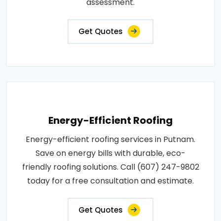
assessment.
Get Quotes
Energy-Efficient Roofing
Energy-efficient roofing services in Putnam.
Save on energy bills with durable, eco-
friendly roofing solutions. Call (607) 247-9802
today for a free consultation and estimate.
Get Quotes