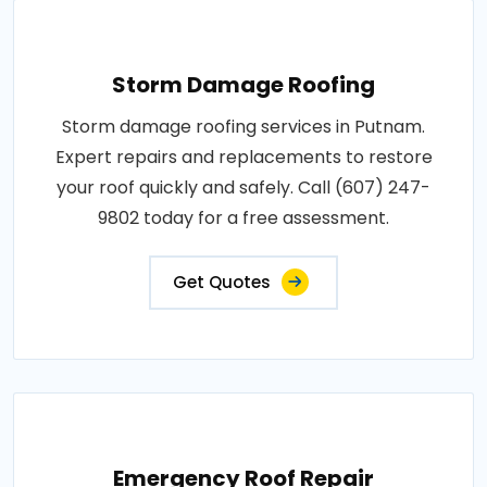
Storm Damage Roofing
Storm damage roofing services in Putnam.
Expert repairs and replacements to restore
your roof quickly and safely. Call (607) 247-
9802 today for a free assessment.
Get Quotes
Emergency Roof Repair