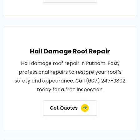
Hail Damage Roof Repair
Hail damage roof repair in Putnam. Fast,
professional repairs to restore your roof’s
safety and appearance. Call (607) 247-9802
today for a free inspection.
Get Quotes