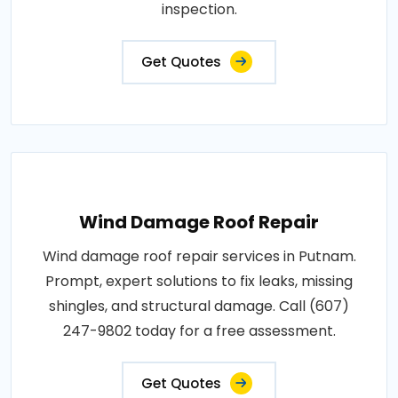
inspection.
Get Quotes
Wind Damage Roof Repair
Wind damage roof repair services in Putnam.
Prompt, expert solutions to fix leaks, missing
shingles, and structural damage. Call (607)
247-9802 today for a free assessment.
Get Quotes