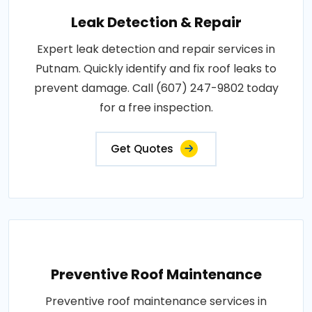
Leak Detection & Repair
Expert leak detection and repair services in
Putnam. Quickly identify and fix roof leaks to
prevent damage. Call (607) 247-9802 today
for a free inspection.
Get Quotes
Preventive Roof Maintenance
Preventive roof maintenance services in